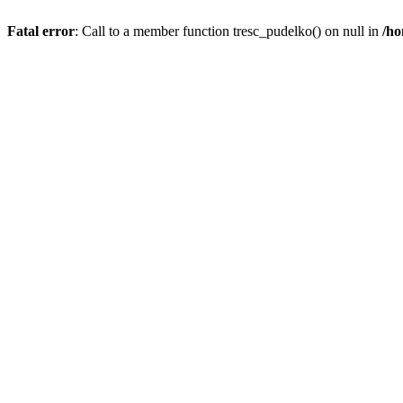
Fatal error
: Call to a member function tresc_pudelko() on null in
/ho