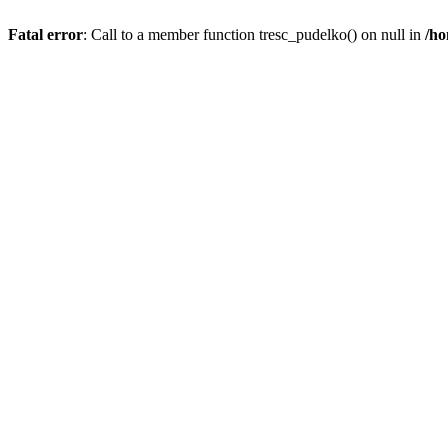
Fatal error
: Call to a member function tresc_pudelko() on null in
/ho