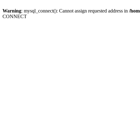
Warning
: mysql_connect(): Cannot assign requested address in
/home
CONNECT