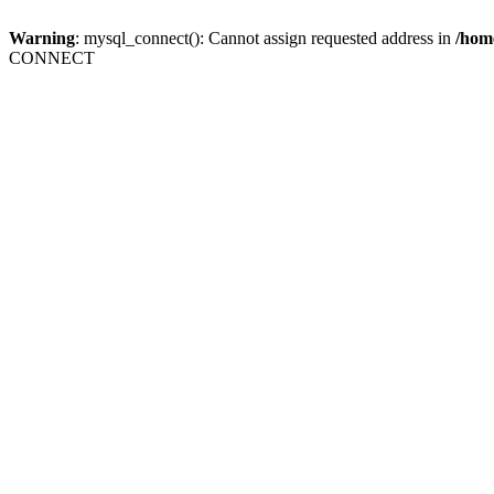
Warning
: mysql_connect(): Cannot assign requested address in
/home
CONNECT