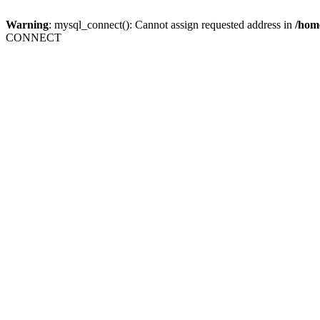
Warning
: mysql_connect(): Cannot assign requested address in
/home
CONNECT