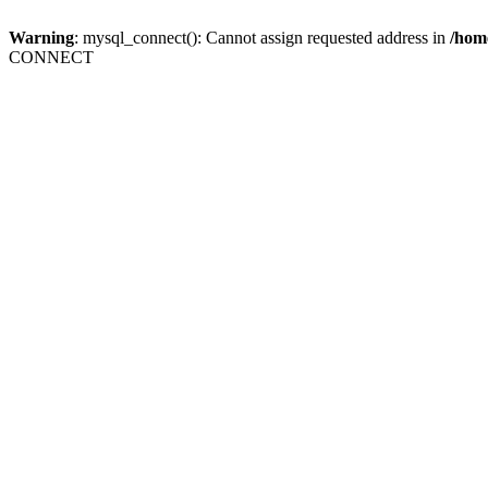
Warning
: mysql_connect(): Cannot assign requested address in
/home
CONNECT