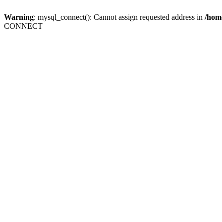
Warning
: mysql_connect(): Cannot assign requested address in
/home
CONNECT