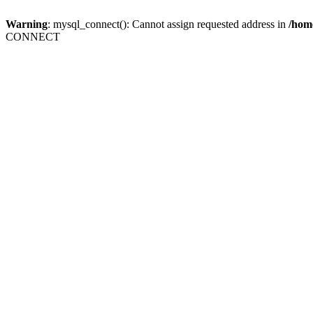
Warning
: mysql_connect(): Cannot assign requested address in
/home
CONNECT